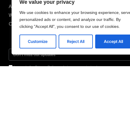
We value your privacy
About us
We use cookies to enhance your browsing experience, serv
Why us
personalized ads or content, and analyze our traffic. By
Careers
clicking "Accept All", you consent to our use of cookies.
Customize
Reject All
Accept All
I agree to the Privacy Policy and give my permission to process my persona
purposes specified in the Privacy Policy.
Send
205
Van Buren Street,
Ste#120, Herndon, VA
20170