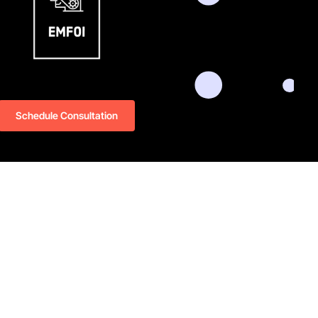
Schedule Consultation
oi.com
LinkedIn
Github
Twitter
Facebook