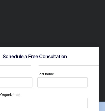
Schedule a Free Consultation
Last name
Organization