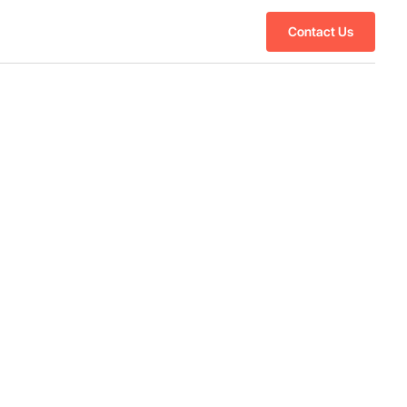
Contact Us