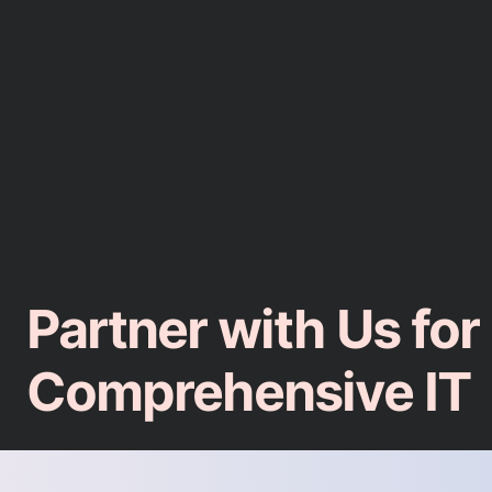
Partner with Us for
Comprehensive IT