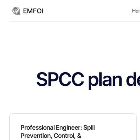
Ho
SPCC plan d
Professional Engineer: Spill
Prevention, Control, &