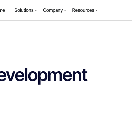
me
Solutions
Company
Resources
evelopment