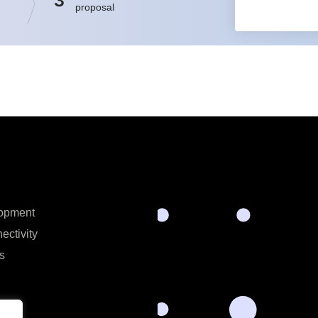
3
proposal
opment
ectivity
s