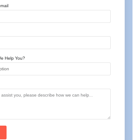
mail
e Help You?