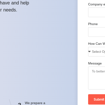
have and help
Company e
ur needs.
Phone
How Can W
Message
Submit
We prepare a