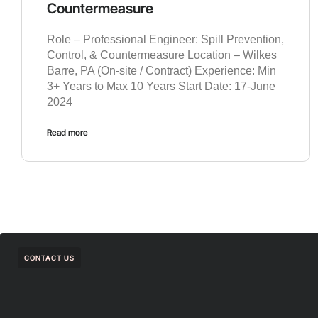
Countermeasure
Role – Professional Engineer: Spill Prevention,
Control, & Countermeasure Location – Wilkes
Barre, PA (On-site / Contract) Experience: Min
3+ Years to Max 10 Years Start Date: 17-June
2024
Read more
CONTACT US