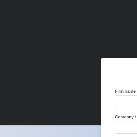
First name
Comapny / 