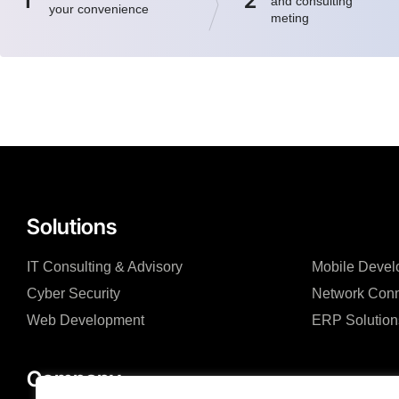
1
2
and consulting
your convenience
meting
Solutions
IT Consulting & Advisory
Mobile Devel
Cyber Security
Network Conn
Web Development
ERP Solution
Company