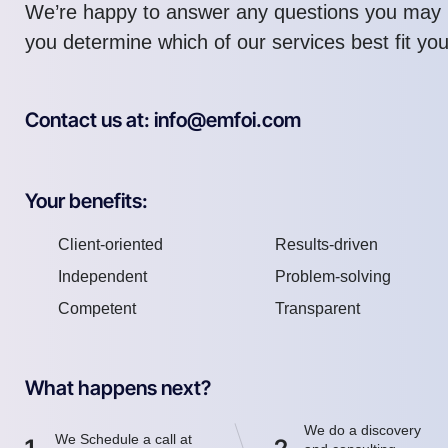
We’re happy to answer any questions you may 
you determine which of our services best fit yo
Contact us at: info@emfoi.com
Your benefits:
Client-oriented
Results-driven
Independent
Problem-solving
Competent
Transparent
What happens next?
We do a discovery
We Schedule a call at