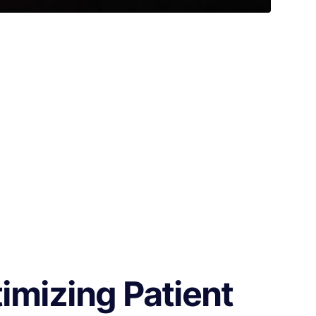
imizing Patient