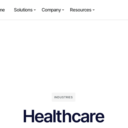
me
Solutions
Company
Resources
INDUSTRIES
Healthcare