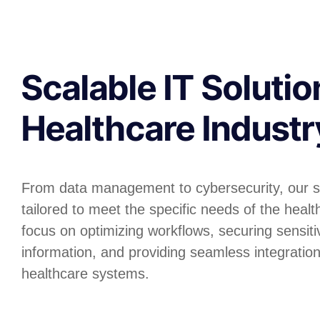
Scalable IT Solutio
Healthcare Industr
From data management to cybersecurity, our s
tailored to meet the specific needs of the heal
focus on optimizing workflows, securing sensiti
information, and providing seamless integratio
healthcare systems.