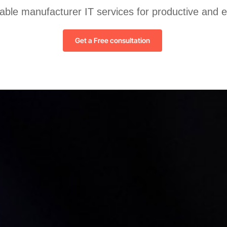
liable manufacturer IT services for productive and 
Get a Free consultation