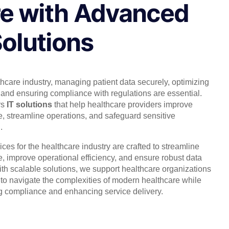
e with Advanced
Solutions
thcare industry, managing patient data securely, optimizing
 and ensuring compliance with regulations are essential.
rs
IT solutions
that help healthcare providers improve
e, streamline operations, and safeguard sensitive
.
ices for the healthcare industry are crafted to streamline
e, improve operational efficiency, and ensure robust data
ith scalable solutions, we support healthcare organizations
s to navigate the complexities of modern healthcare while
g compliance and enhancing service delivery.