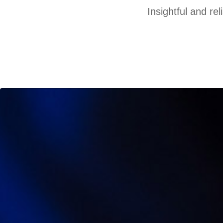
Insightful and re