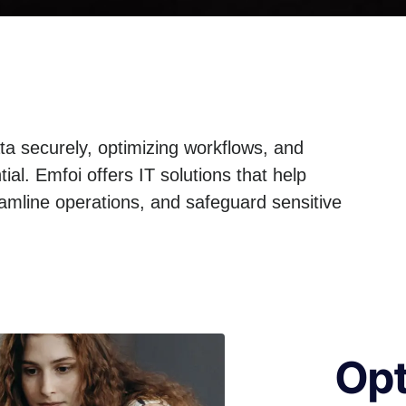
ta securely, optimizing workflows, and
al. Emfoi offers IT solutions that help
eamline operations, and safeguard sensitive
Opt