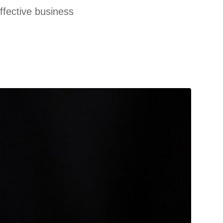
effective business