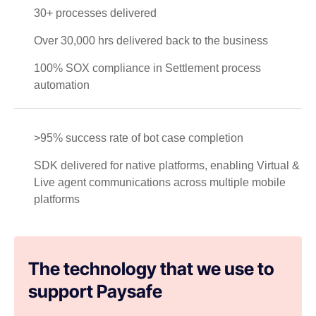
30+ processes delivered
Over 30,000 hrs delivered back to the business
100% SOX compliance in Settlement process
automation
>95% success rate of bot case completion
SDK delivered for native platforms, enabling Virtual &
Live agent communications across multiple mobile
platforms
The technology that we use to
support Paysafe