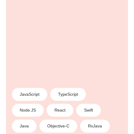
JavaScript
TypeScript
Node.JS
React
Swift
Java
Objective-C
RxJava