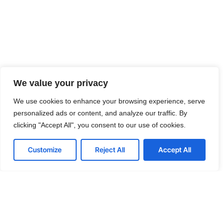
We value your privacy
We use cookies to enhance your browsing experience, serve
personalized ads or content, and analyze our traffic. By
clicking "Accept All", you consent to our use of cookies.
Customize
Reject All
Accept All