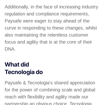
Additionally, in the face of increasing industry
regulation and compliance requirements,
Paysafe were eager to stay ahead of the
curve in responding to these changes, whilst
also maintaining the relentless customer
focus and agility that is at the core of their
DNA.
What did
Tecnologia do
Paysafe & Tecnologia’s shared appreciation
for the power of combining scale and global
reach with flexibility and agility made our
partnership an obvious choice. Tecnologia