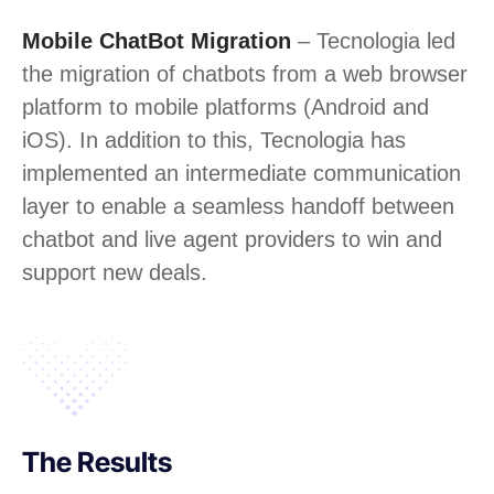
Mobile ChatBot Migration
– Tecnologia led
the migration of chatbots from a web browser
platform to mobile platforms (Android and
iOS). In addition to this, Tecnologia has
implemented an intermediate communication
layer to enable a seamless handoff between
chatbot and live agent providers to win and
support new deals.
The Results