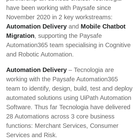
have been working with Paysafe since
November 2020 in 2 key workstreams:
Automation Delivery
and
Mobile Chatbot
Migration
, supporting the Paysafe
Automation365 team specialising in Cognitive
and Robotic Automation.
Automation Delivery
– Tecnologia are
working with the Paysafe Automation365
team to identify, design, build, test and deploy
automated solutions using UiPath Automation
Software. Thus far Tecnologia have delivered
28 Automations across 3 core business
functions: Merchant Services, Consumer
Services and Risk.