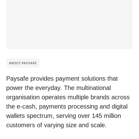
ABOUT PAYSAFE
Paysafe provides payment solutions that
power the everyday. The multinational
organisation operates multiple brands across
the e-cash, payments processing and digital
wallets spectrum, serving over 145 million
customers of varying size and scale.