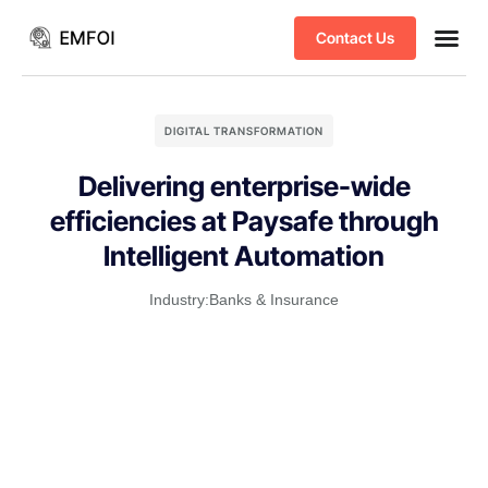
Contact Us
Business
DIGITAL TRANSFORMATION
Delivering enterprise-wide
efficiencies at Paysafe through
Intelligent Automation
Industry:
Banks & Insurance