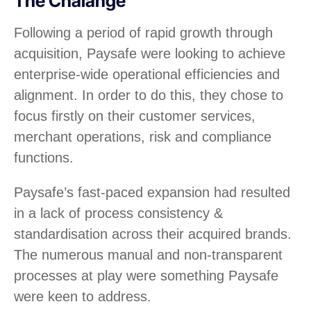
The Chalange
Following a period of rapid growth through
acquisition, Paysafe were looking to achieve
enterprise-wide operational efficiencies and
alignment. In order to do this, they chose to
focus firstly on their customer services,
merchant operations, risk and compliance
functions.
Paysafe’s fast-paced expansion had resulted
in a lack of process consistency &
standardisation across their acquired brands.
The numerous manual and non-transparent
processes at play were something Paysafe
were keen to address.