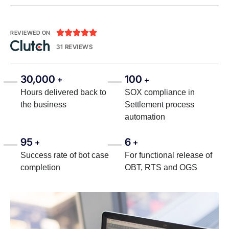





REVIEWED ON
31 REVIEWS
30,000
100
+
+
Hours delivered back to
SOX compliance in
the business
Settlement process
automation
95
6
+
+
Success rate of bot case
For functional release of
completion
OBT, RTS and OGS